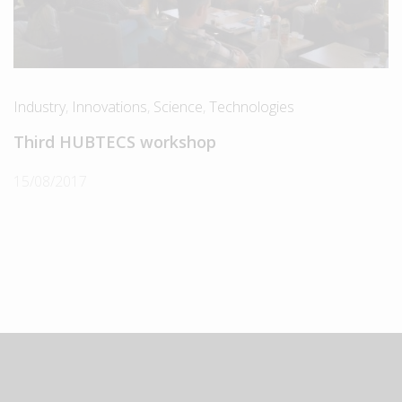
Industry
,
Innovations
,
Science
,
Technologies
Third HUBTECS workshop
15/08/2017