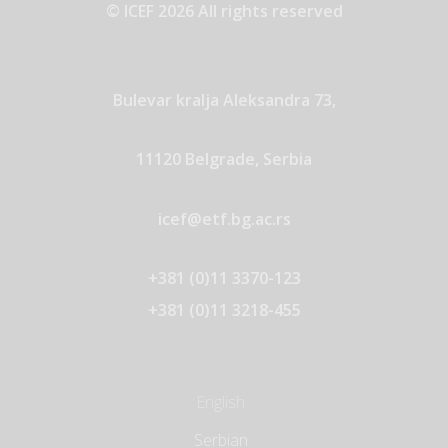
© ICEF 2026 All rights reserved
Bulevar kralja Aleksandra 73,
11120 Belgrade, Serbia
icef@etf.bg.ac.rs
+381 (0)11 3370-123
+381 (0)11 3218-455
English
Serbian