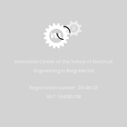
Innovation Center of the School of Electrical
Engineering in Belgrade ltd
Registration number: 20146125
VAT: 104385708