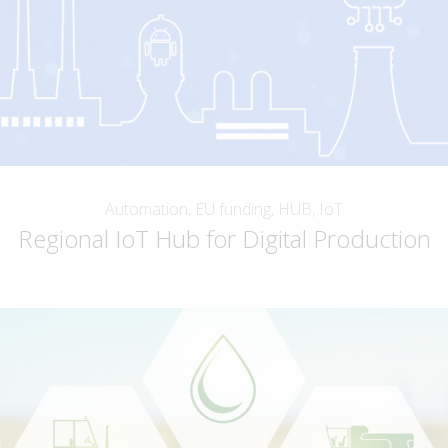
Automation, EU funding, HUB, IoT
Regional IoT Hub for Digital Production