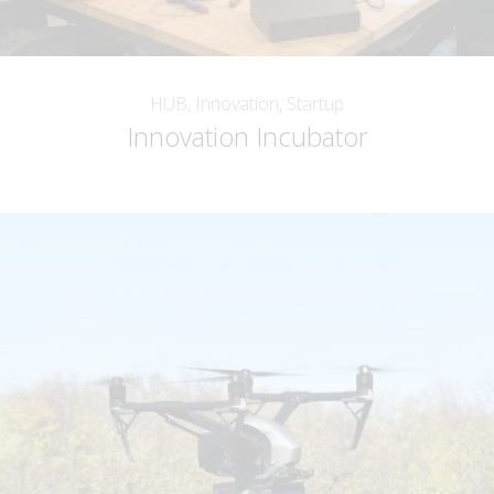
HUB, Innovation, Startup
Innovation Incubator