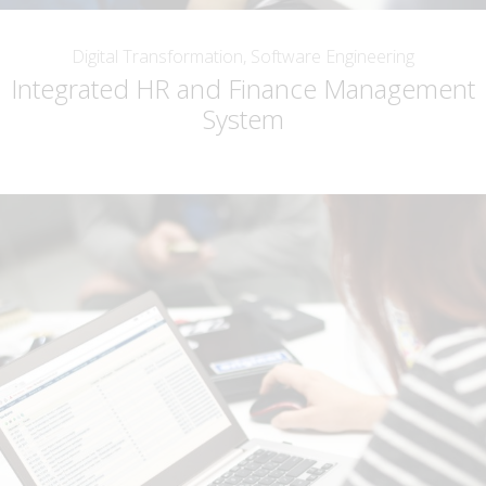
Digital Transformation, Software Engineering
Integrated HR and Finance Management
System