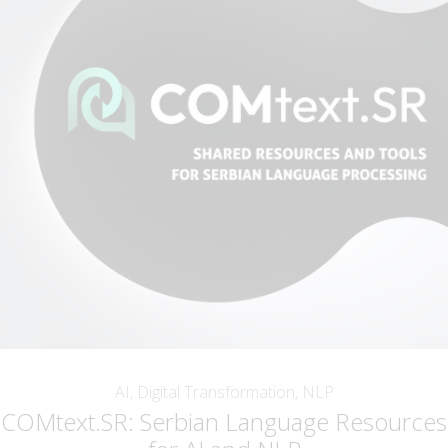
AI, Digital Transformation, NLP
COMtext.SR: Serbian Language Resources