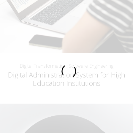
Digital Transformation, Software Engineering
Digital Administration System for High
Education Institutions