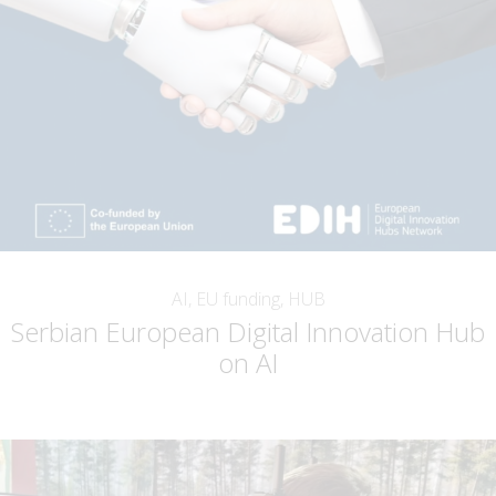
AI, EU funding, HUB
Serbian European Digital Innovation Hub
on AI