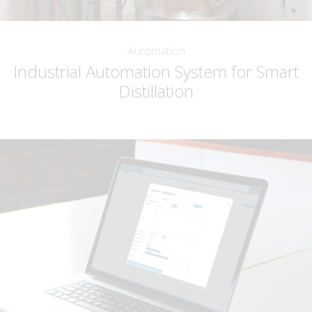
Automation
Industrial Automation System for Smart
Distillation