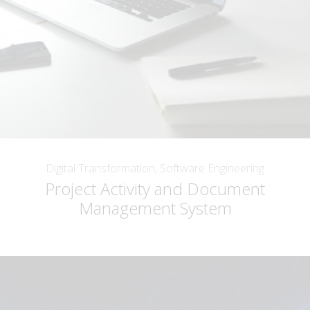
Digital Transformation, Software Engineering
Project Activity and Document
Management System