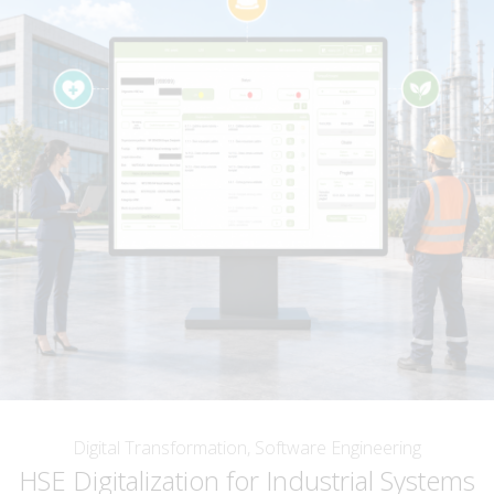
Digital Transformation, Software Engineering
HSE Digitalization for Industrial Systems