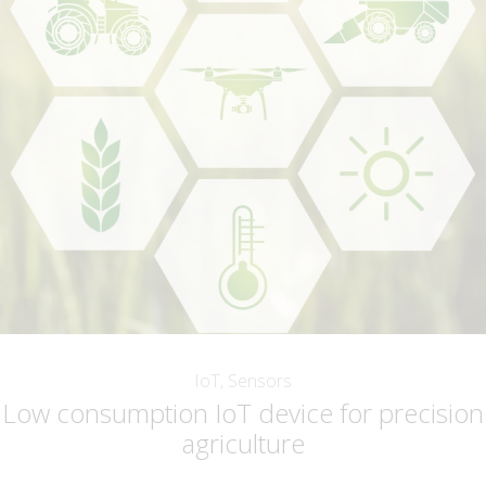
IoT, Sensors
Low consumption IoT device for precision
agriculture