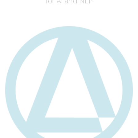
for AI and NLP