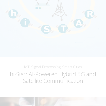
IoT, Signal Processing, Smart Cities
hi-Star: AI-Powered Hybrid 5G and
Satellite Communication