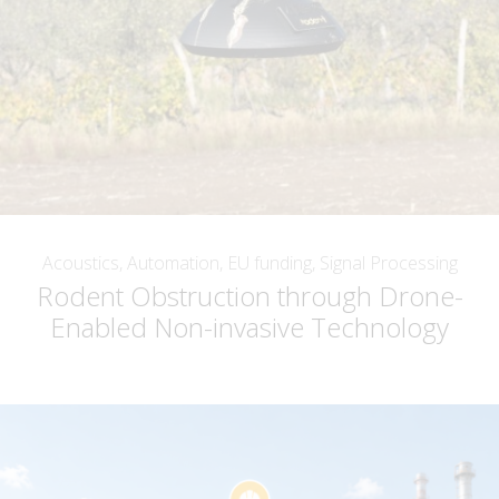
Acoustics, Automation, EU funding, Signal Processing
Rodent Obstruction through Drone-
Enabled Non-invasive Technology