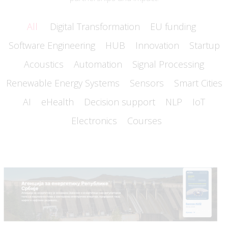
All
Digital Transformation
EU funding
Software Engineering
HUB
Innovation
Startup
Acoustics
Automation
Signal Processing
Renewable Energy Systems
Sensors
Smart Cities
AI
eHealth
Decision support
NLP
IoT
Electronics
Courses