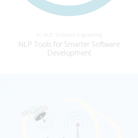
AI, NLP, Software Engineering
NLP Tools for Smarter Software
Development