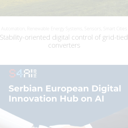
Automation, Renewable Energy Systems, Sensors, Smart Cities
Stability-oriented digital control of grid-tied
converters