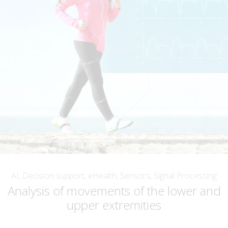
AI, Decision support, eHealth, Sensors, Signal Processing
Analysis of movements of the lower and
upper extremities