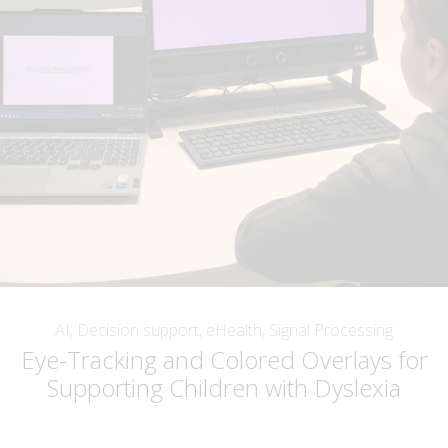
AI, Decision support, eHealth, Signal Processing
Eye-Tracking and Colored Overlays for
Supporting Children with Dyslexia