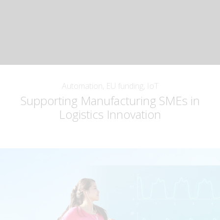
Automation, EU funding, IoT
Supporting Manufacturing SMEs in
Logistics Innovation