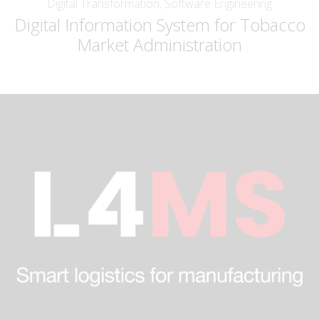
Digital Transformation, Software Engineering
Digital Information System for Tobacco
Market Administration