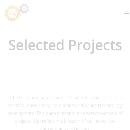
Selected Projects
ICEF has participated in more than 350 projects across
electrical engineering, computing and applied technology
development. This page presents a selected overview of
projects that reflect the breadth of our expertise,
partnerships and impact.