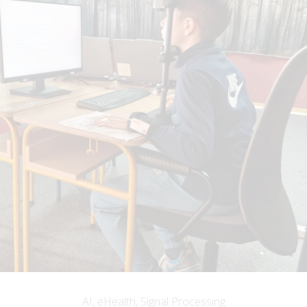
AI, eHealth, Signal Processing