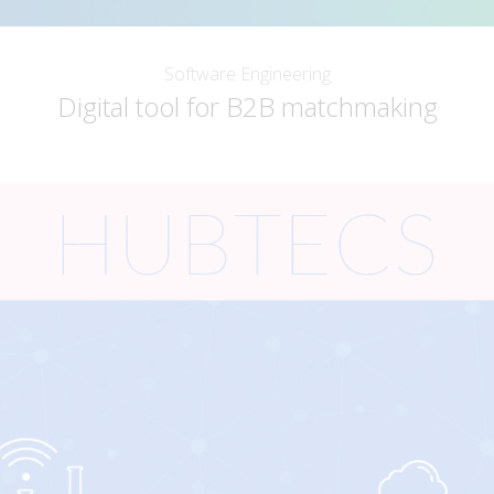
Software Engineering
Digital tool for B2B matchmaking