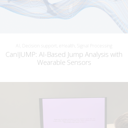
AI, Decision support, eHealth, Signal Processing
CanIJUMP: AI-Based Jump Analysis with
Wearable Sensors