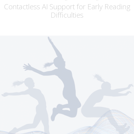
Contactless AI Support for Early Reading
Difficulties