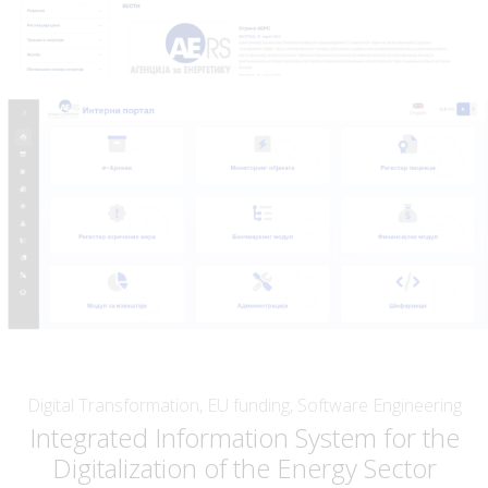
Digital Transformation, EU funding, Software Engineering
Integrated Information System for the
Digitalization of the Energy Sector