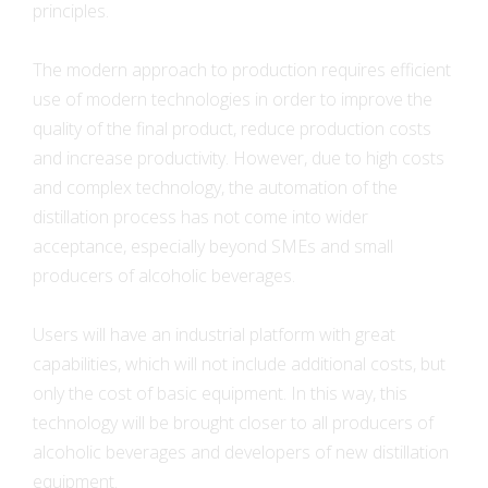
principles.
The modern approach to production requires efficient
use of modern technologies in order to improve the
quality of the final product, reduce production costs
and increase productivity. However, due to high costs
and complex technology, the automation of the
distillation process has not come into wider
acceptance, especially beyond SMEs and small
producers of alcoholic beverages.
Users will have an industrial platform with great
capabilities, which will not include additional costs, but
only the cost of basic equipment. In this way, this
technology will be brought closer to all producers of
alcoholic beverages and developers of new distillation
equipment.