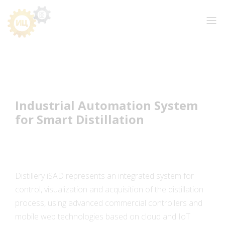
Industrial Automation System
for Smart Distillation
Distillery iSAD represents an integrated system for
control, visualization and acquisition of the distillation
process, using advanced commercial controllers and
mobile web technologies based on cloud and IoT