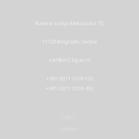
Bulevar kralja Aleksandra 73,
11120 Belgrade, Serbia
icef@etf.bg.ac.rs
+381 (0)11 3370-123
+381 (0)11 3218-455
English
Serbian