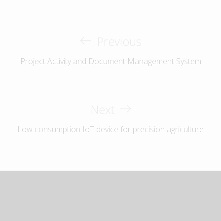
Previous
Project Activity and Document Management System
Next
Low consumption IoT device for precision agriculture