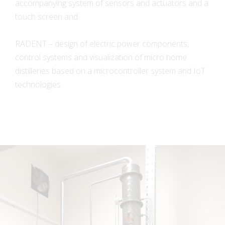
accompanying system of sensors and actuators and a
touch screen and
RADENT – design of electric power components,
control systems and visualization of micro home
distilleries based on a microcontroller system and IoT
technologies.