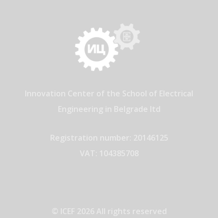
Innovation Center of the School of Electrical
Engineering in Belgrade ltd
Registration number: 20146125
VAT: 104385708
© ICEF 2026 All rights reserved