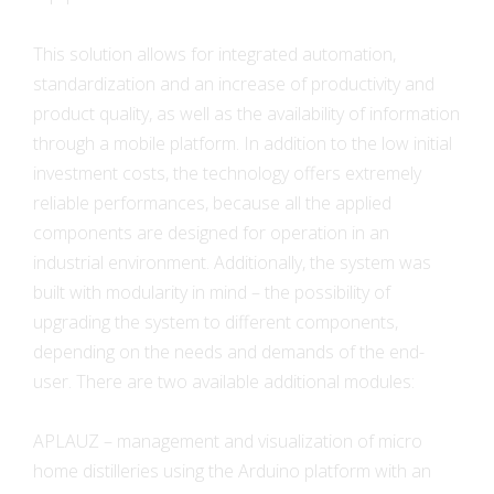
This solution allows for integrated automation,
standardization and an increase of productivity and
product quality, as well as the availability of information
through a mobile platform. In addition to the low initial
investment costs, the technology offers extremely
reliable performances, because all the applied
components are designed for operation in an
industrial environment. Additionally, the system was
built with modularity in mind – the possibility of
upgrading the system to different components,
depending on the needs and demands of the end-
user. There are two available additional modules:
APLAUZ – management and visualization of micro
home distilleries using the Arduino platform with an