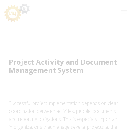
Project Activity and Document
Management System
Successful project implementation depends on clear
coordination between activities, people, documents
and reporting obligations. This is especially important
in organizations that manage several projects at the