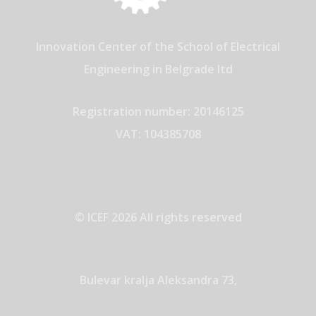
Innovation Center of the School of Electrical
Engineering in Belgrade ltd
Registration number: 20146125
VAT: 104385708
© ICEF 2026 All rights reserved
Bulevar kralja Aleksandra 73,