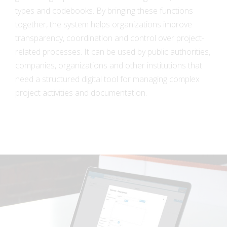
types and codebooks. By bringing these functions
together, the system helps organizations improve
transparency, coordination and control over project-
related processes. It can be used by public authorities,
companies, organizations and other institutions that
need a structured digital tool for managing complex
project activities and documentation.