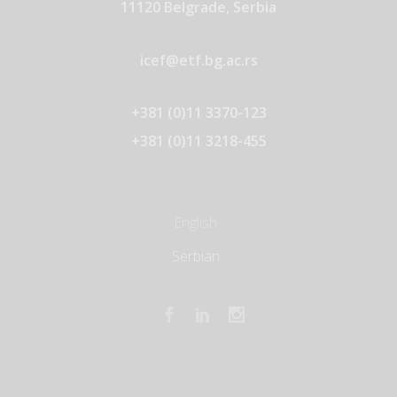
11120 Belgrade, Serbia
icef@etf.bg.ac.rs
+381 (0)11 3370-123
+381 (0)11 3218-455
English
Serbian