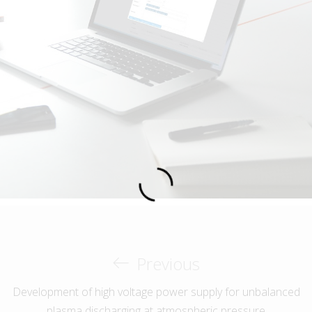
Previous
Development of high voltage power supply for unbalanced
plasma discharging at atmospheric pressure