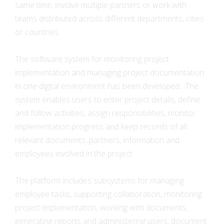
same time, involve multiple partners or work with
teams distributed across different departments, cities
or countries.
The software system for monitoring project
implementation and managing project documentation
in one digital environment has been developed . The
system enables users to enter project details, define
and follow activities, assign responsibilities, monitor
implementation progress and keep records of all
relevant documents, partners, information and
employees involved in the project.
The platform includes subsystems for managing
employee tasks, supporting collaboration, monitoring
project implementation, working with documents,
generating reports and administering users, document