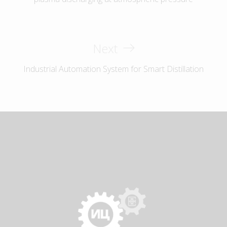
Next
Industrial Automation System for Smart Distillation