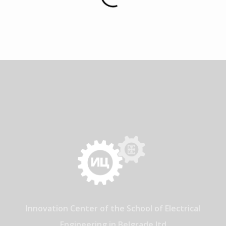
Innovation Center of the School of Electrical
Engineering in Belgrade ltd