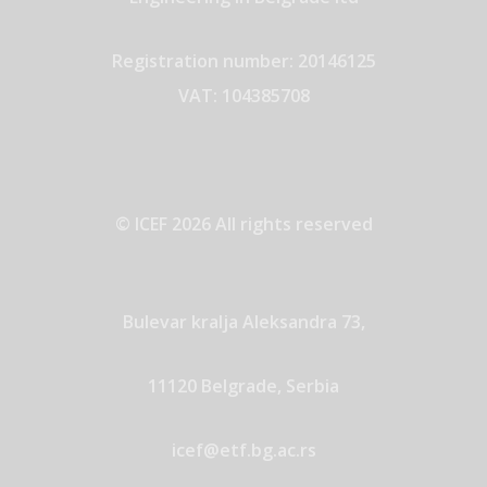
Registration number: 20146125
VAT: 104385708
© ICEF 2026 All rights reserved
Bulevar kralja Aleksandra 73,
11120 Belgrade, Serbia
icef@etf.bg.ac.rs