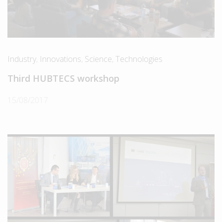
Industry
,
Innovations
,
Science
,
Technologies
Third HUBTECS workshop
15/08/2017