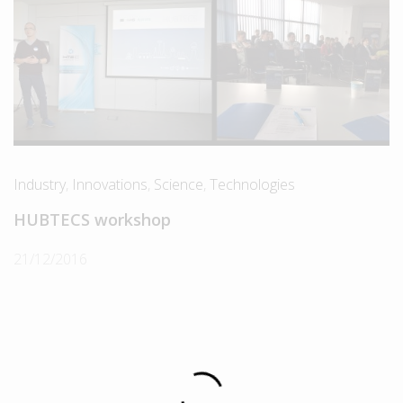
Industry
,
Innovations
,
Science
,
Technologies
HUBTECS workshop
21/12/2016