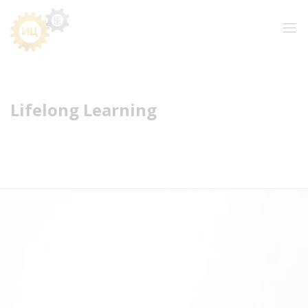
Lifelong Learning