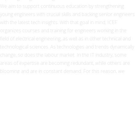
We aim to support continuous education by strengthening
young engineers with crucial skills and backing senior engineers
with the latest tech insights. With that goal in mind, ICEF
organizes courses and training for engineers working in the
field of electrical engineering, as well as in other technical and
technological sciences. As technologies and trends dynamically
change, so does the labour market. In the IT industry, some
areas of expertise are becoming redundant, while others are
blooming and are in constant demand. For this reason, we
provide professional retraining and ICT reorientation for a
better positioning on the labour market. Each course is
organized around a small group and lead by our prominent
lecturers – professors and associates from the School of
Electrical Engineering, University of Belgrade. Although we
provide standardized courses and programs for individuals, we
specialize in company-requested employee training. For such