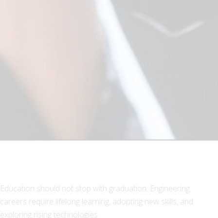
Education should not stop with graduation. Engineering
careers require lifelong learning, adopting new skills, and
exploring rising technologies.