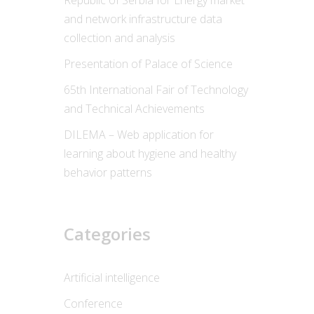
Republic of Serbia for Energy market
and network infrastructure data
collection and analysis
Presentation of Palace of Science
65th International Fair of Technology
and Technical Achievements
DILEMA – Web application for
learning about hygiene and healthy
behavior patterns
Categories
Artificial intelligence
Conference