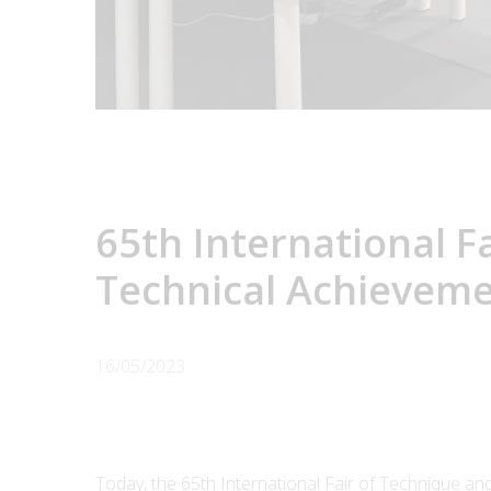
65th International F
Technical Achievem
16/05/2023
Today, the 65th International Fair of Technique a