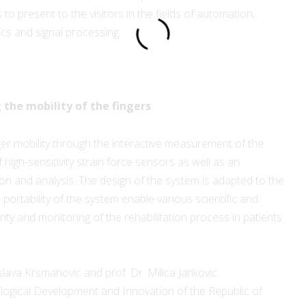
o present to the visitors in the fields of automation,
cs and signal processing.
:
 the mobility of the fingers
r mobility through the interactive measurement of the
 high-sensitivity strain force sensors as well as an
tion and analysis. The design of the system is adapted to the
portability of the system enable various scientific and
ity and monitoring of the rehabilitation process in patients
slava Krsmanović and prof. Dr. Milica Janković
ological Development and Innovation of the Republic of