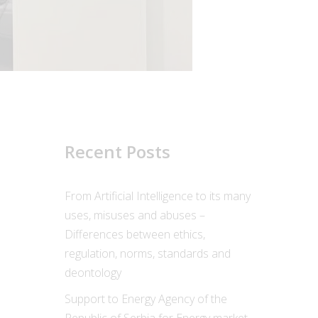
Recent Posts
From Artificial Intelligence to its many
uses, misuses and abuses –
Differences between ethics,
regulation, norms, standards and
deontology
Support to Energy Agency of the