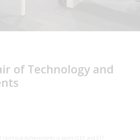
air of Technology and
ents
nd Technical Achievements is open! ICEF and ETF