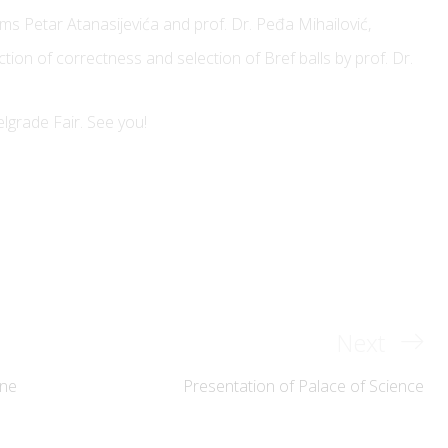
ms Petar Atanasijevića and prof. Dr. Peđa Mihailović,
ection of correctness and selection of Bref balls by prof. Dr.
of the
Bulevar kralja Aleksandra 73,
l Engineering
elgrade Fair. See you!
11120 Belgrade, Serbia
icef@etf.bg.ac.rs
er: 20146125
+381 (0)11 3370-123
+381 (0)11 3218-455
Next
Next
hts reserved
Post
ene
Presentation of Palace of Science