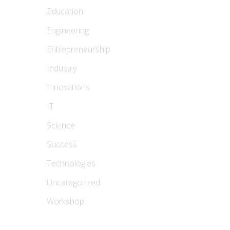
Education
Engineering
Entrepreneurship
Industry
Innovations
IT
Science
Success
Technologies
Uncategorized
Workshop