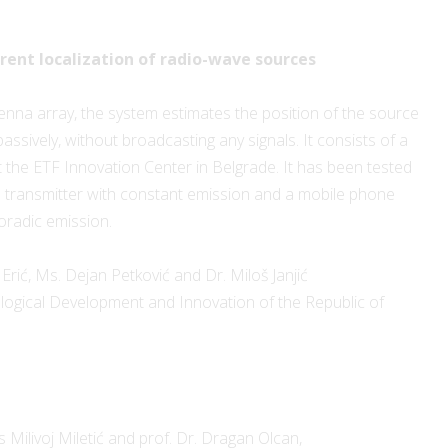
ent localization of radio-wave sources
tenna array, the system estimates the position of the source
 passively, without broadcasting any signals. It consists of a
the ETF Innovation Center in Belgrade. It has been tested
d transmitter with constant emission and a mobile phone
oradic emission.
Erić, Ms. Dejan Petković and Dr. Miloš Janjić
ological Development and Innovation of the Republic of
Milivoj Miletić and prof. Dr. Dragan Olcan,