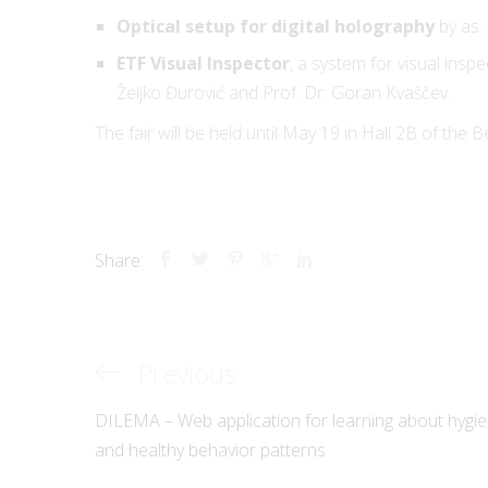
Optical setup for digital holography
by as. 
ETF Visual Inspector
, a system for visual insp
Željko Đurović and Prof. Dr. Goran Kvaščev.
Innovation Center 
School of Electrica
The fair will be held until May 19 in Hall 2B of the B
in Belgrade ltd
Registration numb
Share:
VAT: 104385708
Previous
Previous
Post
© ICEF 2026 All rig
Post
DILEMA – Web application for learning about hygi
navigation
and healthy behavior patterns