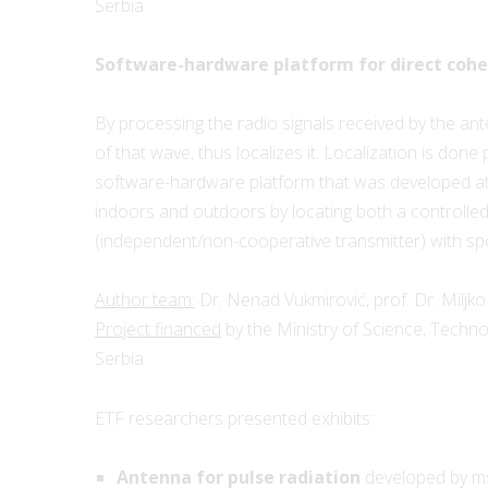
Serbia
Software-hardware platform for direct coher
By processing the radio signals received by the an
of that wave, thus localizes it. Localization is done
software-hardware platform that was developed at 
indoors and outdoors by locating both a controlle
(independent/non-cooperative transmitter) with sp
Author team:
Dr. Nenad Vukmirović, prof. Dr. Miljko 
Project financed
by the Ministry of Science, Techn
Serbia
ETF researchers presented exhibits:
Antenna for pulse radiation
developed by ms 