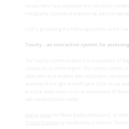
researchers have prepared new interactive exhibits t
holography, biomedical engineering, electromagneti
ICEF is presenting the following systems at the Fair
Touchy – an interactive system for assessing
The Touchy system enables the assessment of finge
contact force of the fingers. The system consists of
application that enables data acquisition, visualiza
anatomy of the right and left hand. Ease of use and 
practical applications such as assessment of dexter
with impaired hand motility.
Author team:
ms Milica Badža Atanasijevič, dr Vladi
Project financed
by the Ministry of Science, Techn