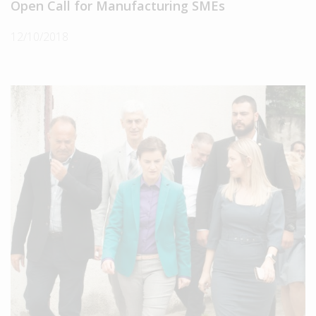
Open Call for Manufacturing SMEs
12/10/2018