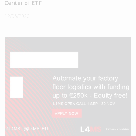
Center of ETF
12/06/2020