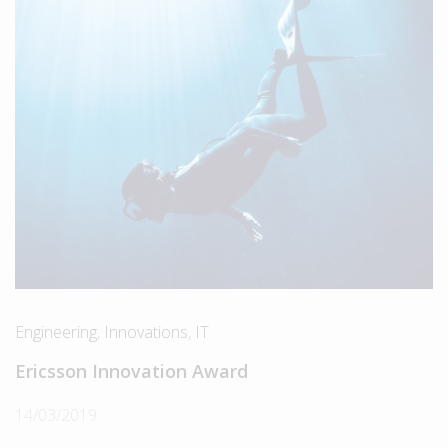
Engineering
,
Innovations
,
IT
Ericsson Innovation Award
14/03/2019