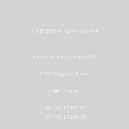
© ICEF 2026 All rights reserved
Bulevar kralja Aleksandra 73,
11120 Belgrade, Serbia
icef@etf.bg.ac.rs
+381 (0)11 3370-123
+381 (0)11 3218-455