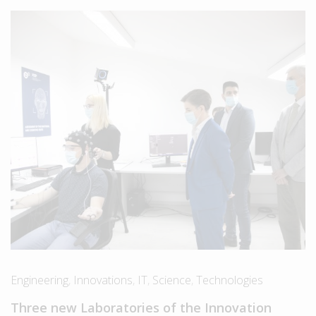
Engineering
,
Innovations
,
IT
,
Science
,
Technologies
Three new Laboratories of the Innovation