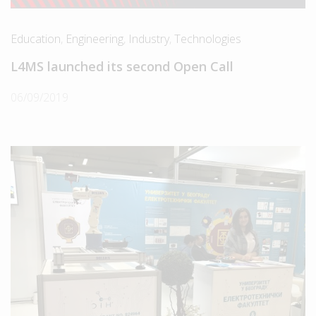
Education
,
Engineering
,
Industry
,
Technologies
L4MS launched its second Open Call
06/09/2019