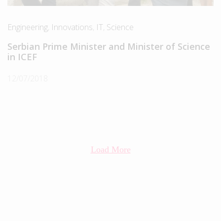
Engineering
,
Innovations
,
IT
,
Science
Serbian Prime Minister and Minister of Science
in ICEF
12/07/2018
Load More