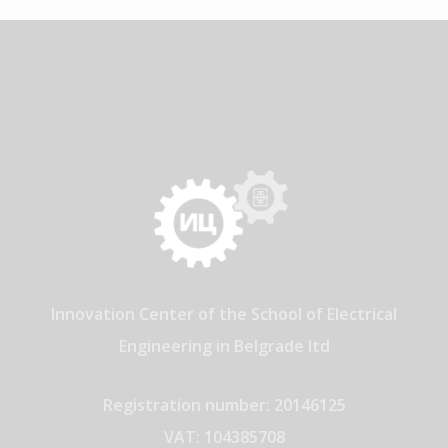
Innovation Center of the School of Electrical
Engineering in Belgrade ltd
Registration number: 20146125
VAT: 104385708