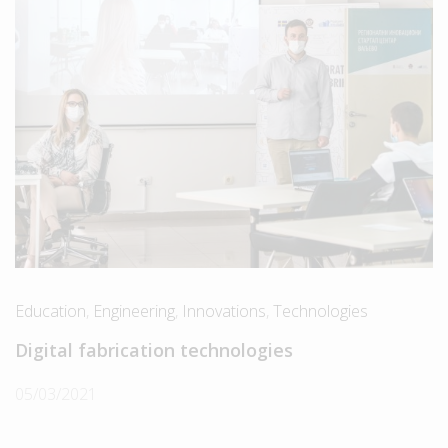
Education
,
Engineering
,
Innovations
,
Technologies
Digital fabrication technologies
05/03/2021