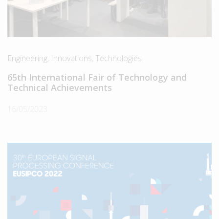
Engineering
,
Innovations
,
Technologies
65th International Fair of Technology and
Technical Achievements
16/05/2023