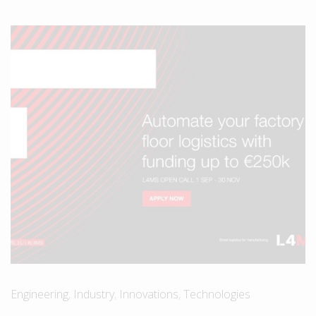
Engineering
,
Industry
,
Innovations
,
Technologies