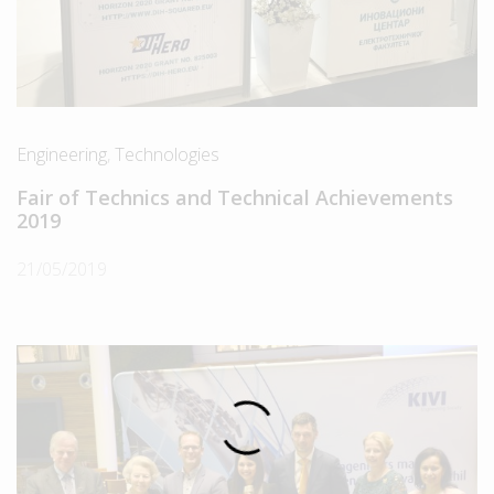
Engineering
,
Technologies
Fair of Technics and Technical Achievements
2019
21/05/2019