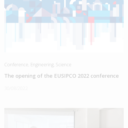
Conference
,
Engineering
,
Science
The opening of the EUSIPCO 2022 conference
30/08/2022