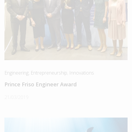
Engineering
,
Entrepreneurship
,
Innovations
Prince Friso Engineer Award
21/03/2019