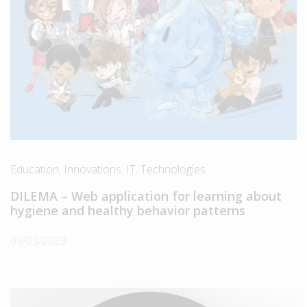
Education
,
Innovations
,
IT
,
Technologies
DILEMA – Web application for learning about
hygiene and healthy behavior patterns
09/03/2023