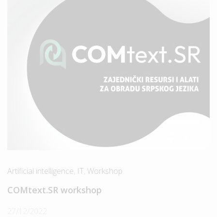
Artificial intelligence
,
IT
,
Workshop
COMtext.SR workshop
27/12/2022