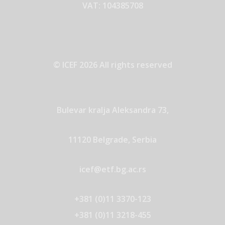
VAT: 104385708
© ICEF 2026 All rights reserved
Bulevar kralja Aleksandra 73,
11120 Belgrade, Serbia
icef@etf.bg.ac.rs
+381 (0)11 3370-123
+381 (0)11 3218-455