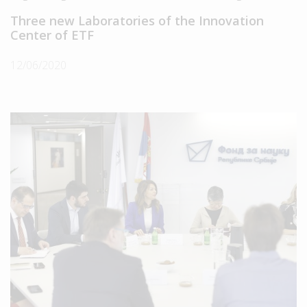
Three new Laboratories of the Innovation
Center of ETF
12/06/2020