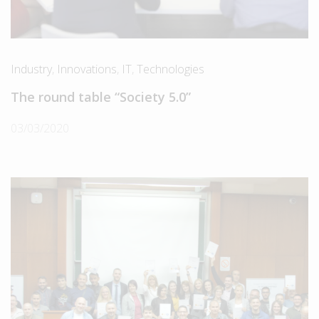
Industry
,
Innovations
,
IT
,
Technologies
The round table “Society 5.0”
03/03/2020