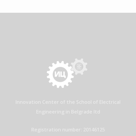
Innovation Center of the School of Electrical
Engineering in Belgrade ltd
Registration number: 20146125