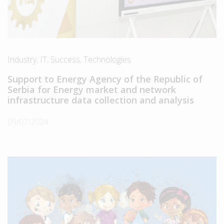
Industry
,
IT
,
Success
,
Technologies
Support to Energy Agency of the Republic of
Serbia for Energy market and network
infrastructure data collection and analysis
09/07/2024