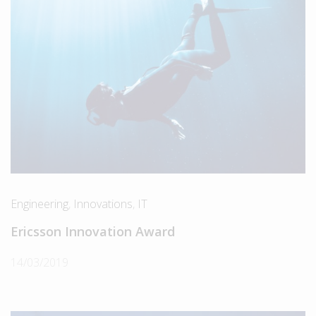
Engineering
,
Innovations
,
IT
Ericsson Innovation Award
14/03/2019