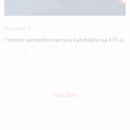
Education
,
IT
Termini usmenih intervjua kandidata na ETF-u
21/01/2019
Load More