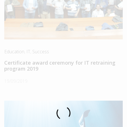
Education
,
IT
,
Success
Certificate award ceremony for IT retraining
program 2019
19/09/2019