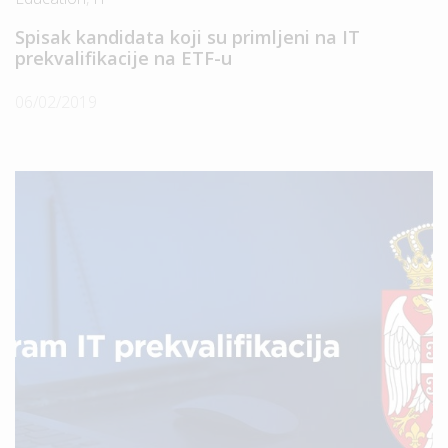
Spisak kandidata koji su primljeni na IT
prekvalifikacije na ETF-u
06/02/2019