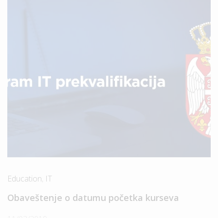
Education
,
IT
Obaveštenje o datumu početka kurseva