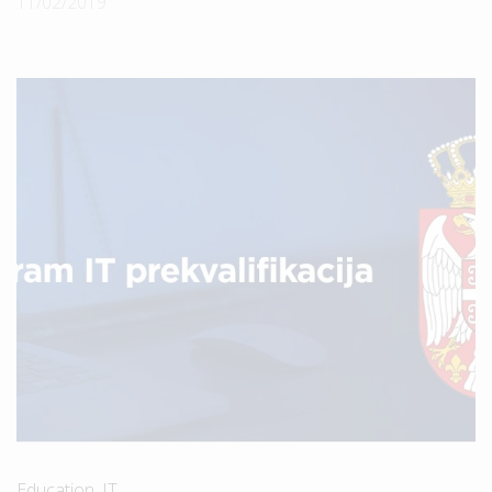
11/02/2019
Education
,
IT