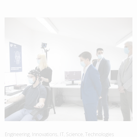
Engineering
,
Innovations
,
IT
,
Science
,
Technologies