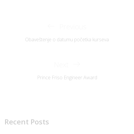
Previous
Previous
Post
Post
Obaveštenje o datumu početka kurseva
navigation
Next
Next
Post
Prince Friso Engineer Award
Recent Posts