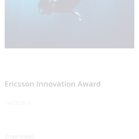
Ericsson Innovation Award
14/03/2019
Drage kolege,