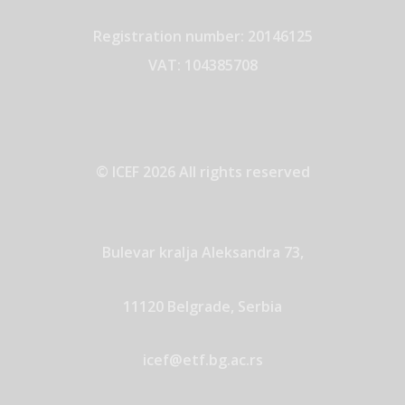
Registration number: 20146125
VAT: 104385708
© ICEF 2026 All rights reserved
Bulevar kralja Aleksandra 73,
11120 Belgrade, Serbia
icef@etf.bg.ac.rs