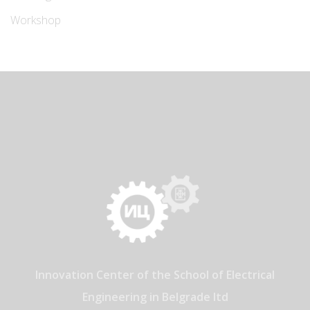
Workshop
Innovation Center of the School of Electrical
Engineering in Belgrade ltd