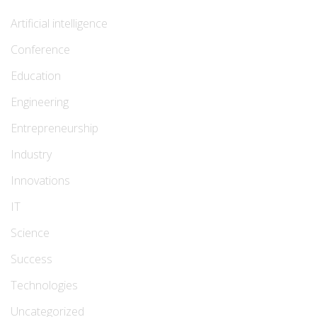
Artificial intelligence
Conference
Education
Engineering
Entrepreneurship
Industry
Innovations
IT
Science
Success
Technologies
Uncategorized