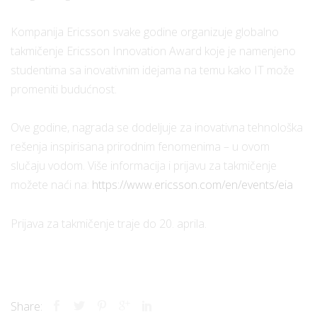
Kompanija Ericsson svake godine organizuje globalno
takmičenje Ericsson Innovation Award koje je namenjeno
studentima sa inovativnim idejama na temu kako IT može
promeniti budućnost.
Ove godine, nagrada se dodeljuje za inovativna tehnološka
rešenja inspirisana prirodnim fenomenima – u ovom
slučaju vodom. Više informacija i prijavu za takmičenje
možete naći na:
https://www.ericsson.com/en/events/eia
Prijava za takmičenje traje do 20. aprila.
Share: