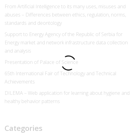
From Artificial Intelligence to its many uses, misuses and
abuses – Differences between ethics, regulation, norms,
standards and deontology
Support to Energy Agency of the Republic of Serbia for
Energy market and network infrastructure data collection
and analysis
Presentation of Palace of Science
65th International Fair of Technology and Technical
Achievements
DILEMA – Web application for learning about hygiene and
healthy behavior patterns
Categories