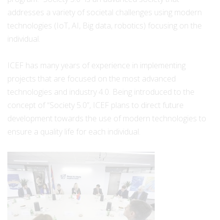
addresses a variety of societal challenges using modern
technologies (IoT, AI, Big data, robotics) focusing on the
individual.
ICEF has many years of experience in implementing
projects that are focused on the most advanced
technologies and industry 4.0. Being introduced to the
concept of “Society 5.0”, ICEF plans to direct future
development towards the use of modern technologies to
ensure a quality life for each individual.