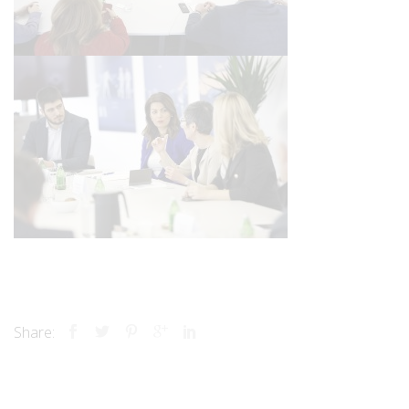
Share: