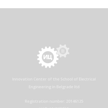
Innovation Center of the School of Electrical
Engineering in Belgrade ltd
Registration number: 20146125