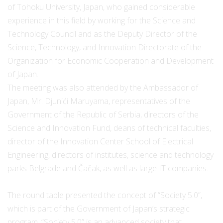
of Tohoku University, Japan, who gained considerable
experience in this field by working for the Science and
Technology Council and as the Deputy Director of the
Science, Technology, and Innovation Directorate of the
Organization for Economic Cooperation and Development
of Japan.
The meeting was also attended by the Ambassador of
Japan, Mr. Djunići Maruyama, representatives of the
Government of the Republic of Serbia, directors of the
Science and Innovation Fund, deans of technical faculties,
director of the Innovation Center School of Electrical
Engineering, directors of institutes, science and technology
parks Belgrade and Čačak, as well as large IT companies.
The round table presented the concept of “Society 5.0”,
which is part of the Government of Japan’s strategic
program. “Society 5.0” is an advanced society that