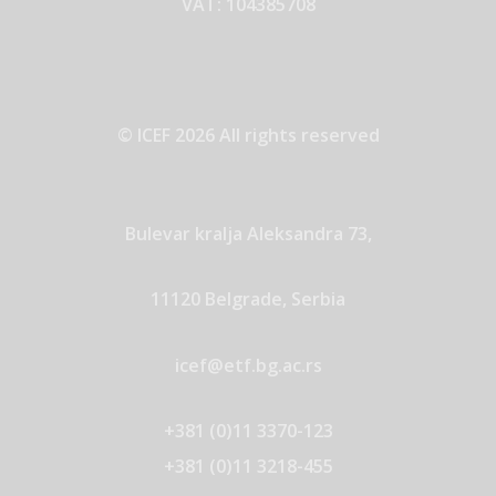
VAT: 104385708
© ICEF 2026 All rights reserved
Bulevar kralja Aleksandra 73,
11120 Belgrade, Serbia
icef@etf.bg.ac.rs
+381 (0)11 3370-123
+381 (0)11 3218-455