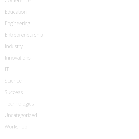
Conference
Education
Engineering
Entrepreneurship
Industry
Innovations
IT
Science
Success
Technologies
Uncategorized
Workshop