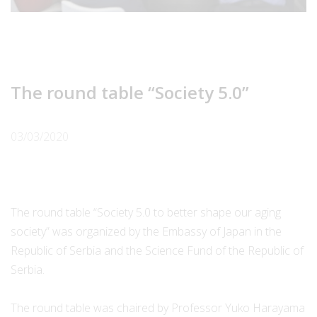
The round table “Society 5.0”
03/03/2020
The round table “Society 5.0 to better shape our aging
society” was organized by the Embassy of Japan in the
Republic of Serbia and the Science Fund of the Republic of
Serbia.
The round table was chaired by Professor Yuko Harayama