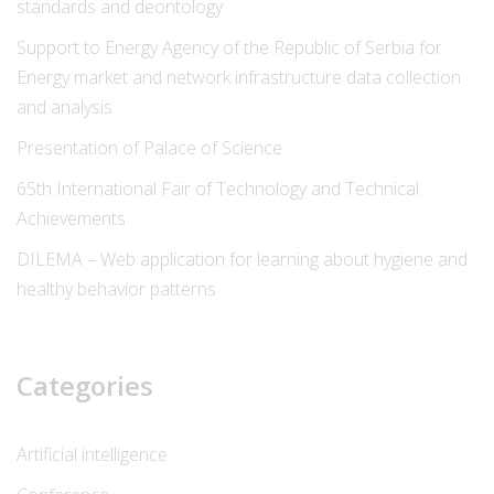
standards and deontology
Support to Energy Agency of the Republic of Serbia for
Energy market and network infrastructure data collection
and analysis
Presentation of Palace of Science
65th International Fair of Technology and Technical
Achievements
DILEMA – Web application for learning about hygiene and
healthy behavior patterns
Categories
Artificial intelligence