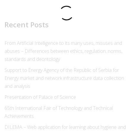
Recent Posts
From Artificial Intelligence to its many uses, misuses and
abuses – Differences between ethics, regulation, norms,
standards and deontology
Support to Energy Agency of the Republic of Serbia for
Energy market and network infrastructure data collection
and analysis
Presentation of Palace of Science
65th International Fair of Technology and Technical
Achievements
DILEMA – Web application for learning about hygiene and