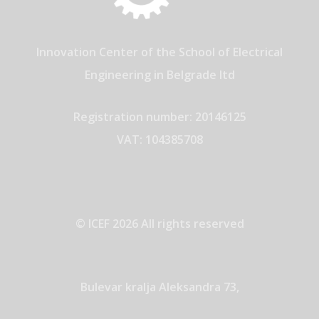
Innovation Center of the School of Electrical
Engineering in Belgrade ltd
Registration number: 20146125
VAT: 104385708
© ICEF 2026 All rights reserved
Bulevar kralja Aleksandra 73,