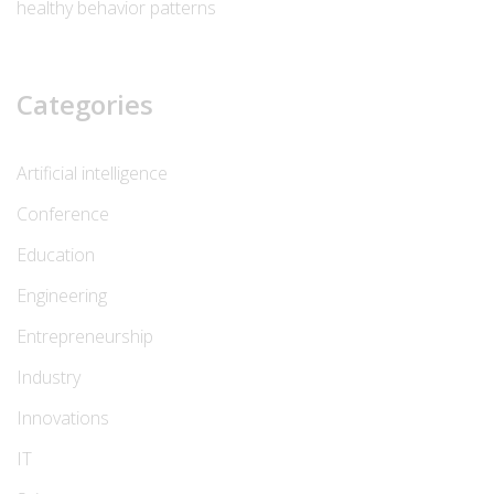
healthy behavior patterns
Categories
Artificial intelligence
Conference
Education
Engineering
Entrepreneurship
Industry
Innovations
IT