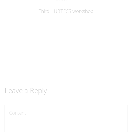
Post
Third HUBTECS workshop
Leave a Reply