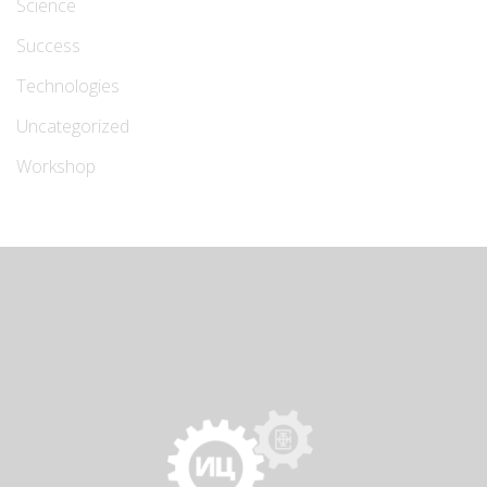
Science
Success
Technologies
Uncategorized
Workshop