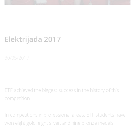
Elektrijada 2017
30/05/2017
ETF achieved the biggest success in the history of this
competition.
In competitions in professional areas, ETF students have
won eight gold, eight silver, and nine bronze medals.