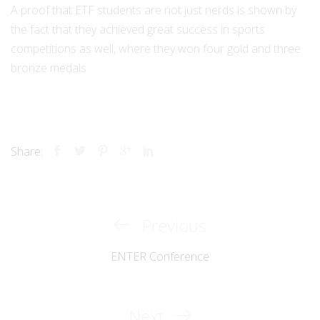
A proof that ETF students are not just nerds is shown by
the fact that they achieved great success in sports
competitions as well, where they won four gold and three
bronze medals.
Share:
Previous
Previous
Post
Post
ENTER Conference
navigation
Next
Next