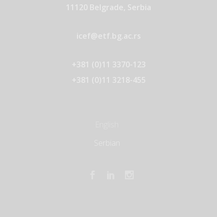
11120 Belgrade, Serbia
icef@etf.bg.ac.rs
+381 (0)11 3370-123
+381 (0)11 3218-455
English
Serbian